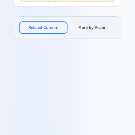
Related Cursors
More by Asahi