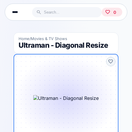
search
favorite
0
Home
Movies & TV Shows
/
Ultraman - Diagonal Resize
favorite