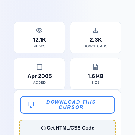
visibility
download
12.1K
2.3K
VIEWS
DOWNLOADS
calendar_today
description
Apr 2005
1.6 KB
ADDED
SIZE
DOWNLOAD THIS
desktop_windows
CURSOR
Get HTML/CSS Code