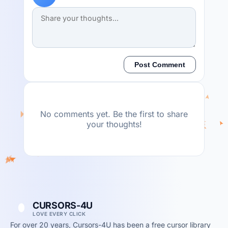
Post Comment
No comments yet. Be the first to share
your thoughts!
CURSORS-4U
LOVE EVERY CLICK
For over 20 years, Cursors-4U has been a free cursor library