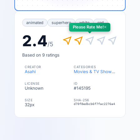
animated
superhero
white
red
×
Please Rate Me!
2.4
near_me
near_me
near_me
near_me
near_me
/5
Based on 9 ratings
CREATOR
CATEGORIES
Asahi
Movies & TV Shows
,
Anime
LICENSE
ID
Unknown
#145195
SIZE
SHA-256
32px
d70f8edbcb6f7fac2276a45be3b3c36fdbe