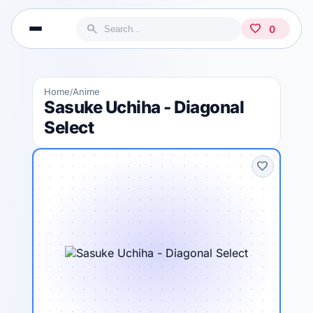
search
favorite
0
Home
Anime
/
Sasuke Uchiha - Diagonal
Select
favorite