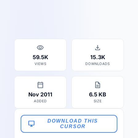
visibility
download
59.5K
15.3K
VIEWS
DOWNLOADS
calendar_today
description
Nov 2011
6.5 KB
ADDED
SIZE
DOWNLOAD THIS
desktop_windows
CURSOR