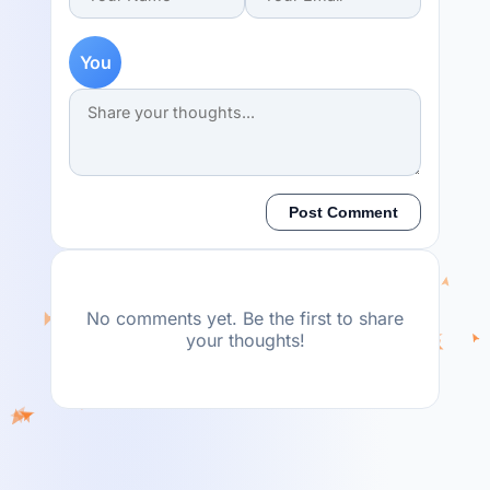
You
Post Comment
No comments yet. Be the first to share
your thoughts!