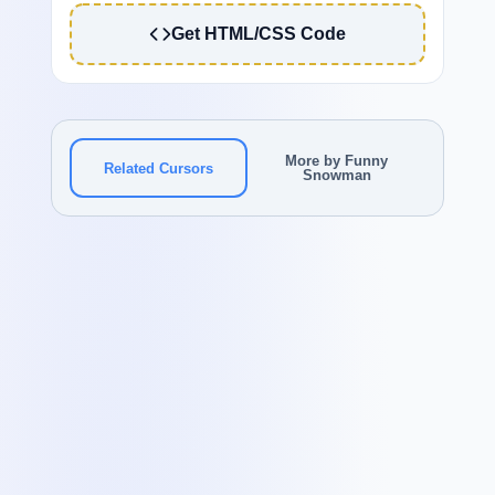
Get HTML/CSS Code
More by Funny
Related Cursors
Snowman