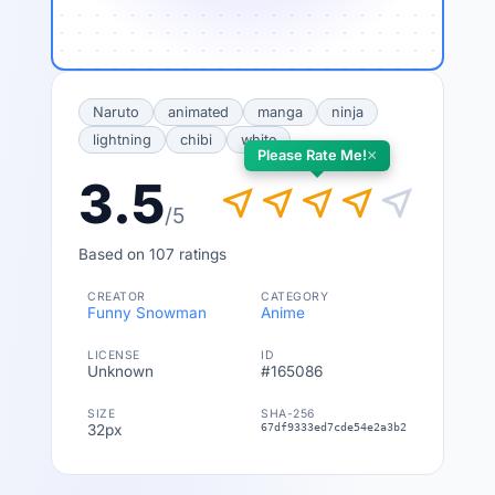
Naruto
animated
manga
ninja
lightning
chibi
white
×
Please Rate Me!
3.5
near_me
near_me
near_me
near_me
near_me
/5
Based on 107 ratings
CREATOR
CATEGORY
Funny Snowman
Anime
LICENSE
ID
Unknown
#165086
SIZE
SHA-256
32px
67df9333ed7cde54e2a3b2f0c6fa4811ebf