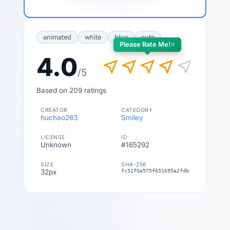
animated
white
blue
cute
×
Please Rate Me!
4.0
near_me
near_me
near_me
near_me
near_me
/5
Based on 209 ratings
CREATOR
CATEGORY
huchao263
Smiley
LICENSE
ID
Unknown
#165292
SIZE
SHA-256
32px
fc52f0a575f651695a2fdbb1500f2500bde