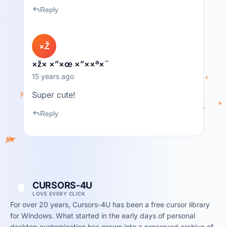
reply
Reply
×Ž
×ž× ×”×œ ×”××ª×¨
15 years ago
Super cute!
reply
Reply
CURSORS-4U
LOVE EVERY CLICK
For over 20 years, Cursors-4U has been a free cursor library
for Windows. What started in the early days of personal
desktop customization has grown into a preserved archive of