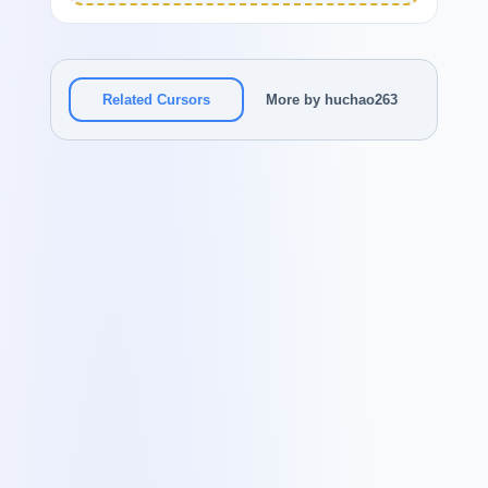
Related Cursors
More by huchao263