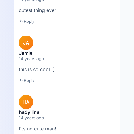
cutest thing ever
reply
Reply
JA
Jamie
14 years ago
this is so cool :)
reply
Reply
HA
hadyilina
14 years ago
I'ts no cute man!