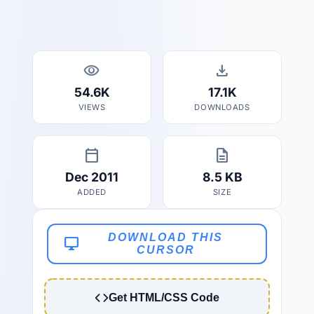
visibility
download
54.6K
17.1K
VIEWS
DOWNLOADS
calendar_today
description
Dec 2011
8.5 KB
ADDED
SIZE
DOWNLOAD THIS
desktop_windows
CURSOR
Get HTML/CSS Code