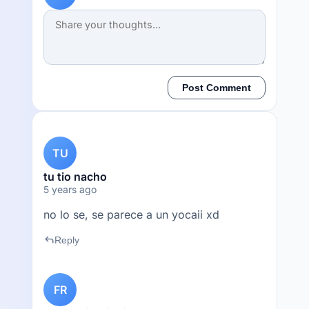
Post Comment
TU
tu tio nacho
5 years ago
no lo se, se parece a un yocaii xd
reply
Reply
FR