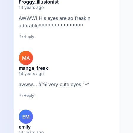
Froggy_illusionist
14 years ago
AWWW! His eyes are so freakin
adorable!!!!!!!!!!!!!!!!!!!!!!!!!!!!!!
reply
Reply
MA
manga_freak
14 years ago
awww... â™¥ very cute eyes ^-^
reply
Reply
EM
emily
14 years ago