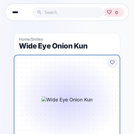
search
favorite
0
Home
Smiley
/
Wide Eye Onion Kun
favorite