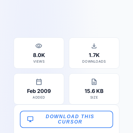
visibility
download
8.0K
1.7K
VIEWS
DOWNLOADS
calendar_today
description
Feb 2009
15.6 KB
ADDED
SIZE
DOWNLOAD THIS
desktop_windows
CURSOR