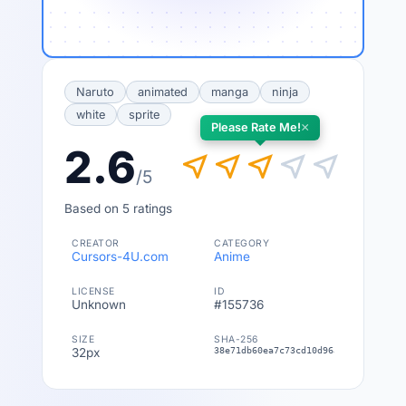
Naruto
animated
manga
ninja
white
sprite
×
Please Rate Me!
2.6
near_me
near_me
near_me
near_me
near_me
/5
Based on 5 ratings
CREATOR
CATEGORY
Cursors-4U.com
Anime
LICENSE
ID
Unknown
#155736
SIZE
SHA-256
32px
38e71db60ea7c73cd10d96abbd229e8e513