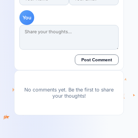
You
Post Comment
No comments yet. Be the first to share
your thoughts!