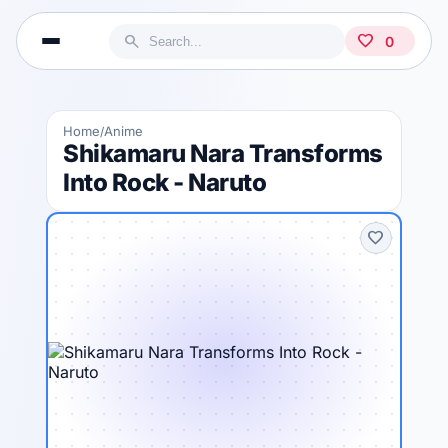
search
favorite
0
Home
Anime
/
Shikamaru Nara Transforms
Into Rock - Naruto
favorite