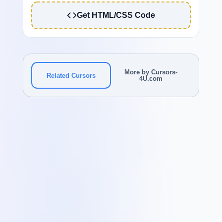
Get HTML/CSS Code
More by Cursors-
Related Cursors
4U.com