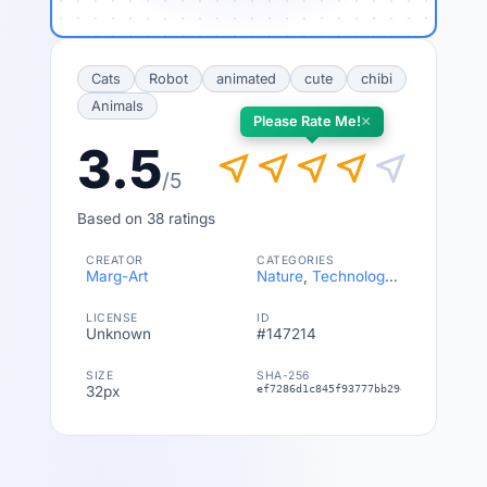
Cats
Robot
animated
cute
chibi
Animals
×
Please Rate Me!
3.5
near_me
near_me
near_me
near_me
near_me
/5
Based on 38 ratings
CREATOR
CATEGORIES
Marg-Art
Nature
,
Technology & Vehicles
LICENSE
ID
Unknown
#147214
SIZE
SHA-256
32px
ef7286d1c845f93777bb294344fb5a56c9b