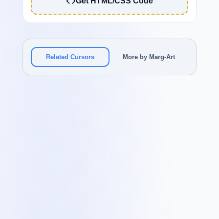
Get HTML/CSS Code
Related Cursors
More by Marg-Art