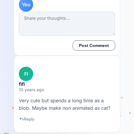
You
Post Comment
FI
fifi
10 years ago
Very cute but spends a long time as a
blob. Maybe make non animated as cat?
reply
Reply