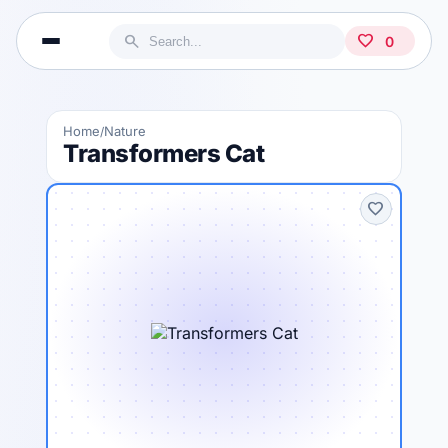
search
favorite
0
Home
Nature
/
Transformers Cat
favorite