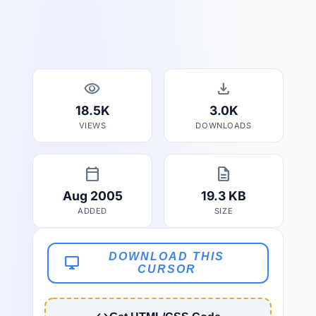
visibility
download
18.5K
3.0K
VIEWS
DOWNLOADS
calendar_today
description
Aug 2005
19.3 KB
ADDED
SIZE
DOWNLOAD THIS
desktop_windows
CURSOR