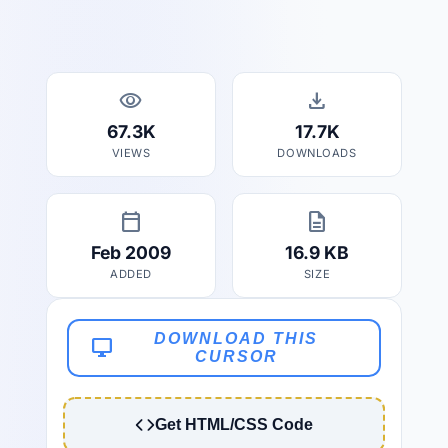
visibility
download
67.3K
17.7K
VIEWS
DOWNLOADS
calendar_today
description
Feb 2009
16.9 KB
ADDED
SIZE
DOWNLOAD THIS
desktop_windows
CURSOR
Get HTML/CSS Code