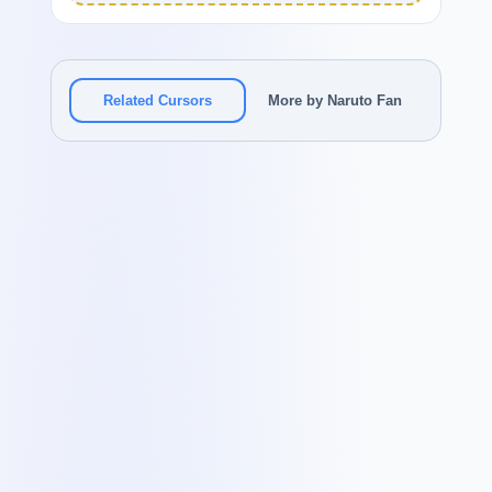
Related Cursors
More by Naruto Fan