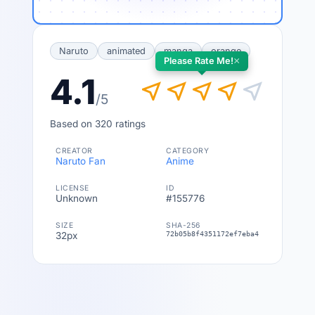
Naruto
animated
manga
orange
×
Please Rate Me!
4.1
near_me
near_me
near_me
near_me
near_me
/5
Based on 320 ratings
CREATOR
CATEGORY
Naruto Fan
Anime
LICENSE
ID
Unknown
#155776
SIZE
SHA-256
32px
72b05b8f4351172ef7eba4c18fe9466b18f