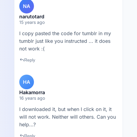
NA
narutotard
15 years ago
I copy pasted the code for tumblr in my
tumblr just like you instructed ... it does
not work :(
reply
Reply
HA
Hakamorra
16 years ago
I downloaded it, but when I click on it, it
will not work. Neither will others. Can you
help...?
reply
Reply