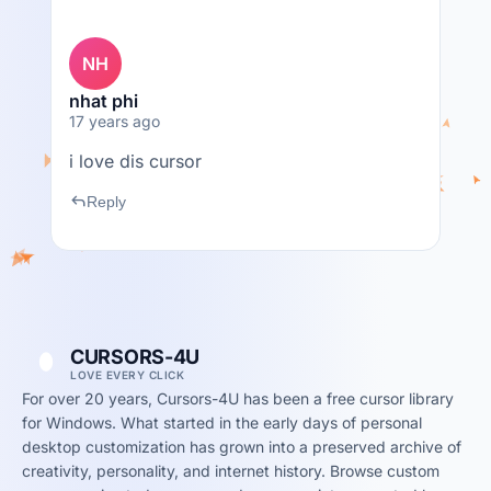
NH
nhat phi
17 years ago
i love dis cursor
reply
Reply
CURSORS-4U
LOVE EVERY CLICK
For over 20 years, Cursors-4U has been a free cursor library
for Windows. What started in the early days of personal
desktop customization has grown into a preserved archive of
creativity, personality, and internet history. Browse custom