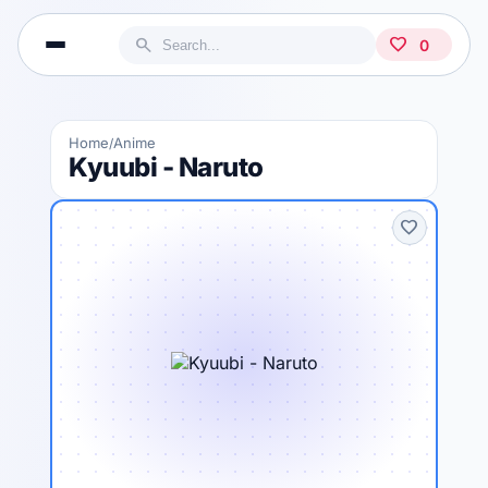
search
favorite
0
Home
Anime
/
Kyuubi - Naruto
favorite