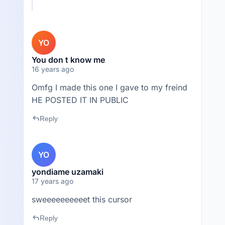
YO
You don t know me
16 years ago
Omfg I made this one I gave to my freind
HE POSTED IT IN PUBLIC
reply
Reply
YO
yondiame uzamaki
17 years ago
sweeeeeeeeeet this cursor
reply
Reply