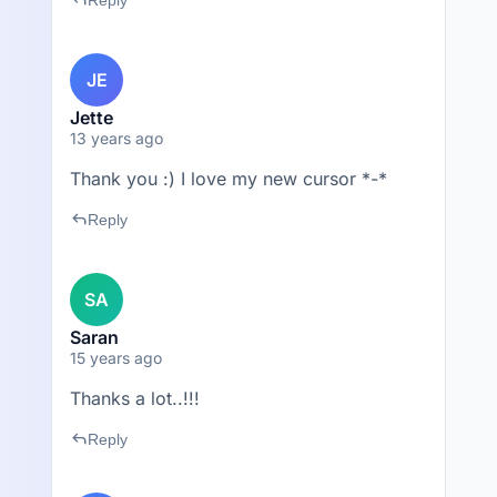
reply
Reply
JE
Jette
13 years ago
Thank you :) I love my new cursor *-*
reply
Reply
SA
Saran
15 years ago
Thanks a lot..!!!
reply
Reply