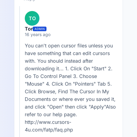
TO
Tor
ADMIN
16 years ago
You can't open cursor files unless you
have something that can edit cursors
with. You should instead after
downloading it... 1. Click On "Start" 2.
Go To Control Panel 3. Choose
"Mouse" 4. Click On "Pointers" Tab 5.
Click Browse, Find The Cursor In My
Documents or where ever you saved it,
and click "Open" then click "Apply"Also
refer to our help page.
http://www.cursors-
4u.com/fatp/faq.php