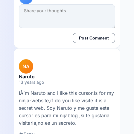
Post Comment
NA
Naruto
13 years ago
IÂ´m Naruto and i like this cursor.Is for my
ninja-website,if do you like visite it is a
secret web. Soy Naruto y me gusta este
cursor es para mi nijablog ,si te gustaria
visitarla,no,es un secreto.