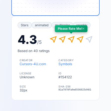
Stars
animated
multicolor
sparkly
×
Please Rate Me!
4.3
near_me
near_me
near_me
near_me
near_me
/5
Based on 40 ratings
CREATOR
CATEGORY
Cursors-4U.com
Symbols
LICENSE
ID
Unknown
#154122
SIZE
SHA-256
32px
81a7078fa9e0536025d481e5ce454046cbe