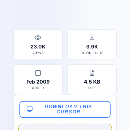
visibility
download
23.0K
3.9K
VIEWS
DOWNLOADS
calendar_today
description
Feb 2009
4.5 KB
ADDED
SIZE
DOWNLOAD THIS
desktop_windows
CURSOR