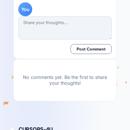
You
Post Comment
No comments yet. Be the first to share
your thoughts!
CURSORS-4U