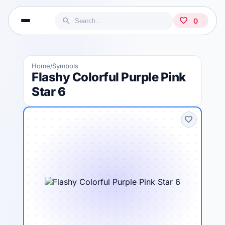
search
favorite
0
Home
Symbols
/
Flashy Colorful Purple Pink
Star 6
favorite