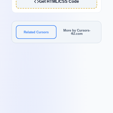
Get HTML/CSS Code
More by Cursors-
Related Cursors
4U.com