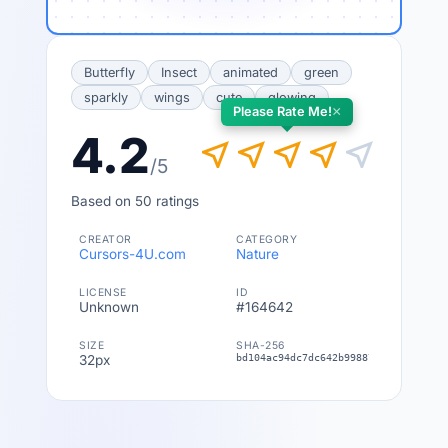
Butterfly
Insect
animated
green
sparkly
wings
cute
glowing
×
Please Rate Me!
4.2
near_me
near_me
near_me
near_me
near_me
/5
Based on 50 ratings
CREATOR
CATEGORY
Cursors-4U.com
Nature
LICENSE
ID
Unknown
#164642
SIZE
SHA-256
32px
bd104ac94dc7dc642b99887f76bb60765d5