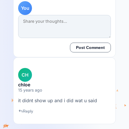
You
Post Comment
CH
chloe
15 years ago
it didnt show up and i did wat u said
reply
Reply