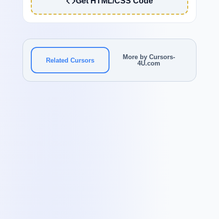
Get HTML/CSS Code
More by Cursors-
Related Cursors
4U.com