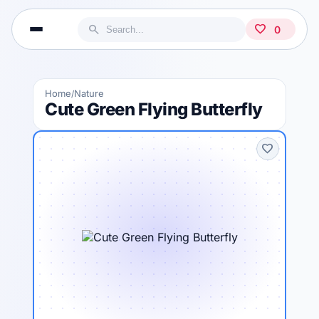
search
favorite
0
Home
Nature
/
Cute Green Flying Butterfly
favorite