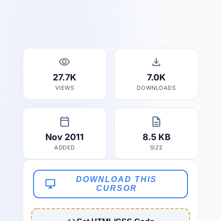
visibility
download
27.7K
7.0K
VIEWS
DOWNLOADS
calendar_today
description
Nov 2011
8.5 KB
ADDED
SIZE
DOWNLOAD THIS
desktop_windows
CURSOR