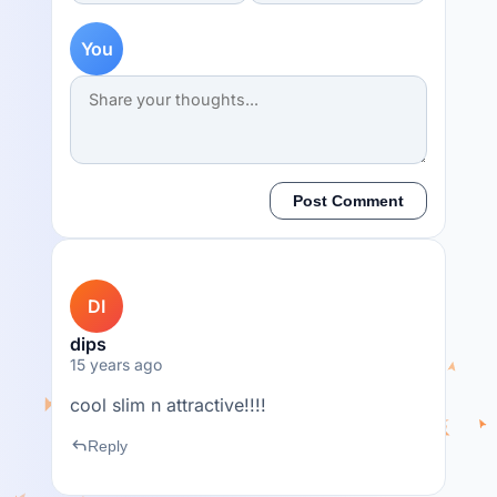
You
Post Comment
DI
dips
15 years ago
cool slim n attractive!!!!
reply
Reply