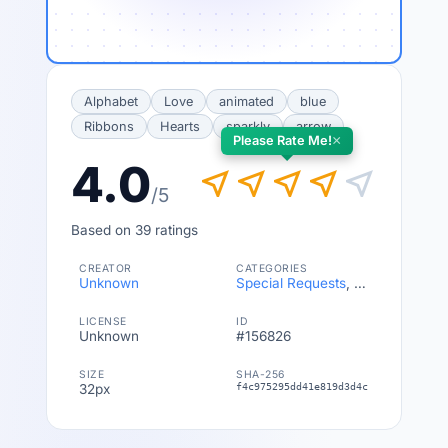
Alphabet
Love
animated
blue
Ribbons
Hearts
sparkly
arrow
×
Please Rate Me!
4.0
near_me
near_me
near_me
near_me
near_me
/5
Based on 39 ratings
CREATOR
CATEGORIES
Unknown
Special Requests
,
Symbols
LICENSE
ID
Unknown
#156826
SIZE
SHA-256
32px
f4c975295dd41e819d3d4c1abf7a8e133ba