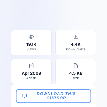
visibility
download
19.1K
4.4K
VIEWS
DOWNLOADS
calendar_today
description
Apr 2009
4.5 KB
ADDED
SIZE
DOWNLOAD THIS
desktop_windows
CURSOR