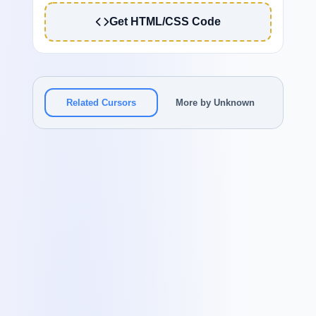
Get HTML/CSS Code
Related Cursors
More by Unknown