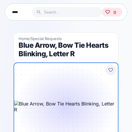
search
favorite
0
Home
Special Requests
/
Blue Arrow, Bow Tie Hearts
Blinking, Letter R
favorite