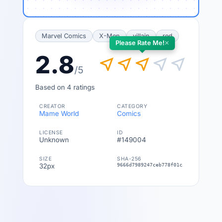
Marvel Comics
X-Men
villain
red
×
Please Rate Me!
2.8
near_me
near_me
near_me
near_me
near_me
/5
Based on 4 ratings
CREATOR
CATEGORY
Mame World
Comics
LICENSE
ID
Unknown
#149004
SIZE
SHA-256
32px
9666d7989247ceb778f01c54285f3a43612