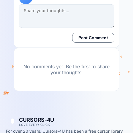
Post Comment
No comments yet. Be the first to share
your thoughts!
CURSORS-4U
LOVE EVERY CLICK
For over 20 years, Cursors-4U has been a free cursor library