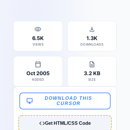
visibility
download
6.5K
1.3K
VIEWS
DOWNLOADS
calendar_today
description
Oct 2005
3.2 KB
ADDED
SIZE
DOWNLOAD THIS
desktop_windows
CURSOR
Get HTML/CSS Code