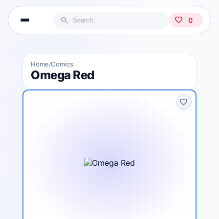
search
favorite
0
Home
Comics
/
Omega Red
favorite