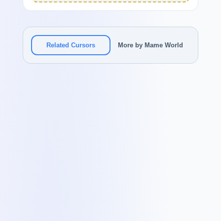
Related Cursors
More by Mame World