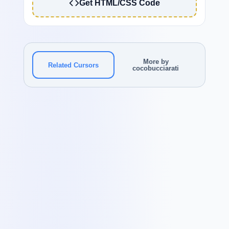
Get HTML/CSS Code
More by
Related Cursors
cocobucciarati