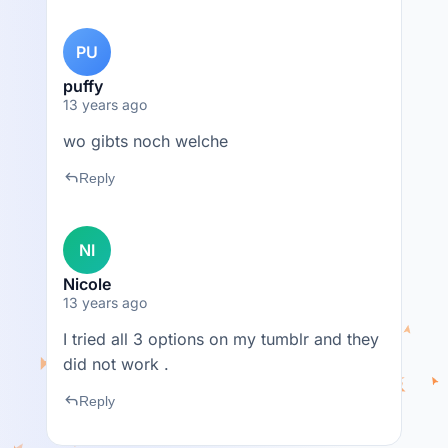
PU
puffy
13 years ago
wo gibts noch welche
reply
Reply
NI
Nicole
13 years ago
I tried all 3 options on my tumblr and they
did not work .
reply
Reply