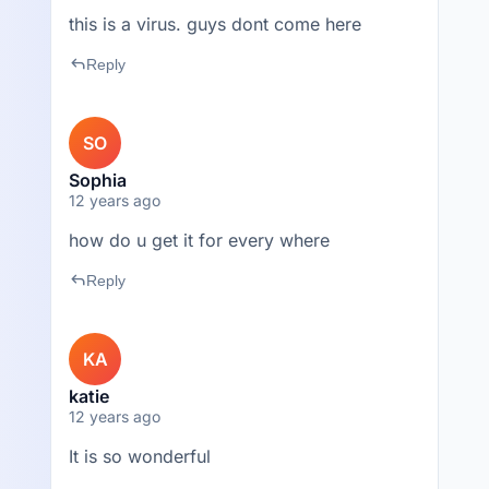
this is a virus. guys dont come here
reply
Reply
SO
Sophia
12 years ago
how do u get it for every where
reply
Reply
KA
katie
12 years ago
It is so wonderful