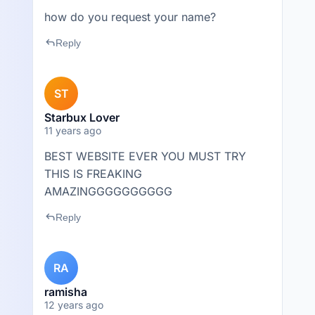
how do you request your name?
reply
Reply
ST
Starbux Lover
11 years ago
BEST WEBSITE EVER YOU MUST TRY
THIS IS FREAKING
AMAZINGGGGGGGGGG
reply
Reply
RA
ramisha
12 years ago