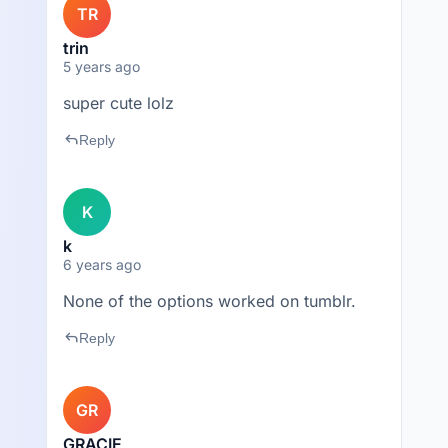
TR
trin
5 years ago
super cute lolz
reply
Reply
K
k
6 years ago
None of the options worked on tumblr.
reply
Reply
GR
GRACIE