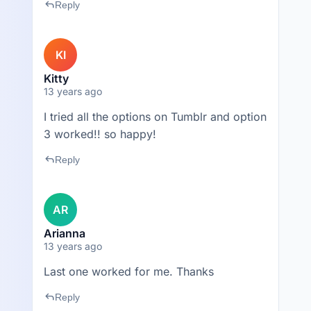
reply
Reply
KI
Kitty
13 years ago
I tried all the options on Tumblr and option
3 worked!! so happy!
reply
Reply
AR
Arianna
13 years ago
Last one worked for me. Thanks
reply
Reply