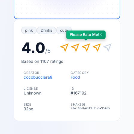
pink
Drinks
cute
×
Please Rate Me!
4.0
near_me
near_me
near_me
near_me
near_me
/5
Based on 1107 ratings
CREATOR
CATEGORY
cocobucciarati
Food
LICENSE
ID
Unknown
#167192
SIZE
SHA-256
32px
23e169db4819f2b8a954651bcd6b33dac73