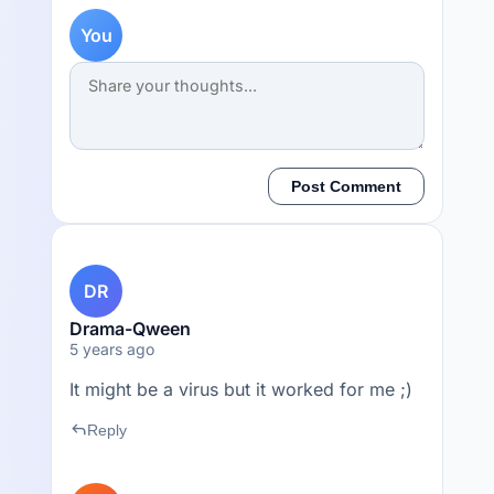
You
Post Comment
DR
Drama-Qween
5 years ago
It might be a virus but it worked for me ;)
reply
Reply