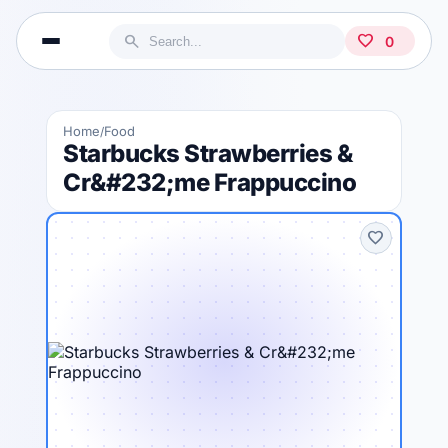
search
favorite
0
Home
Food
/
Starbucks Strawberries &
Cr&#232;me Frappuccino
favorite