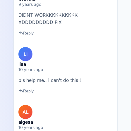
9 years ago
DIDNT WORKKKKKKKKKK
XDDDDDDDDD FIX
reply
Reply
LI
lisa
10 years ago
pls help me.. i can't do this !
reply
Reply
AL
algesa
10 years ago