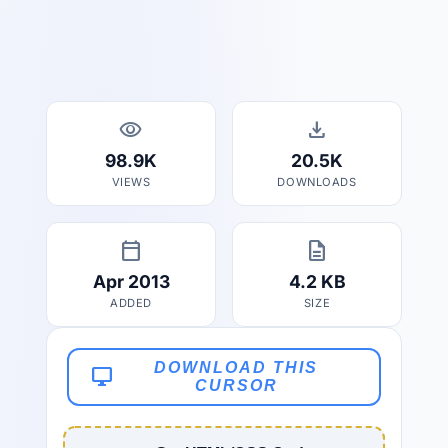
visibility
download
98.9K
20.5K
VIEWS
DOWNLOADS
calendar_today
description
Apr 2013
4.2 KB
ADDED
SIZE
DOWNLOAD THIS
desktop_windows
CURSOR