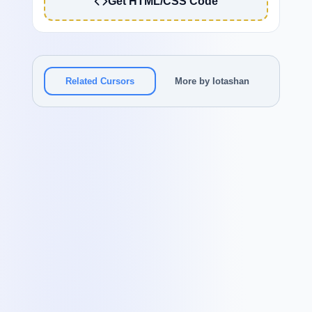
Get HTML/CSS Code
Related Cursors
More by Iotashan