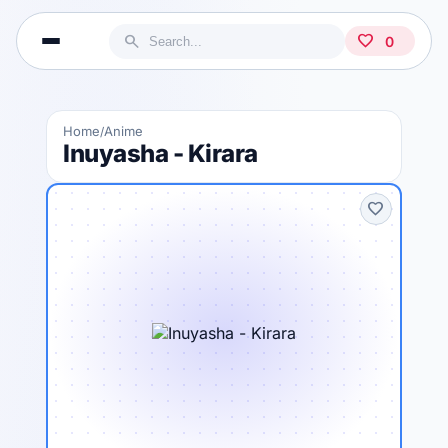
search
favorite
0
Home
Anime
/
Inuyasha - Kirara
favorite