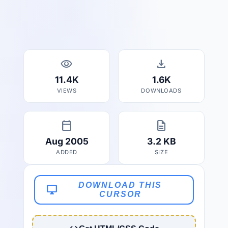
visibility
download
11.4K
1.6K
VIEWS
DOWNLOADS
calendar_today
description
Aug 2005
3.2 KB
ADDED
SIZE
DOWNLOAD THIS
desktop_windows
CURSOR