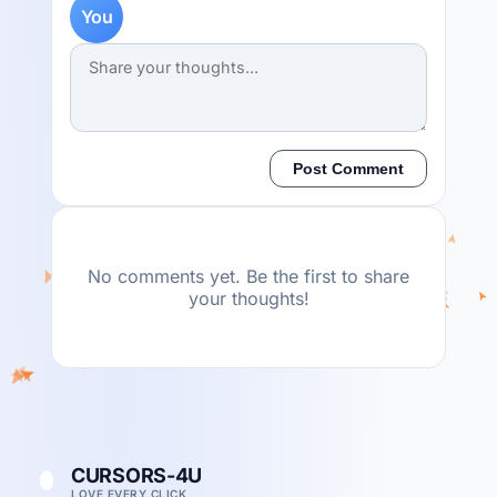
You
Post Comment
No comments yet. Be the first to share
your thoughts!
CURSORS-4U
LOVE EVERY CLICK