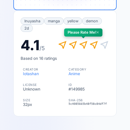
Inuyasha
manga
yellow
demon
2d
×
Please Rate Me!
4.1
near_me
near_me
near_me
near_me
near_me
/5
Based on 16 ratings
CREATOR
CATEGORY
Iotashan
Anime
LICENSE
ID
Unknown
#149985
SIZE
SHA-256
32px
5c4085bb5b48f58c84df7fe1d1b16bfa308