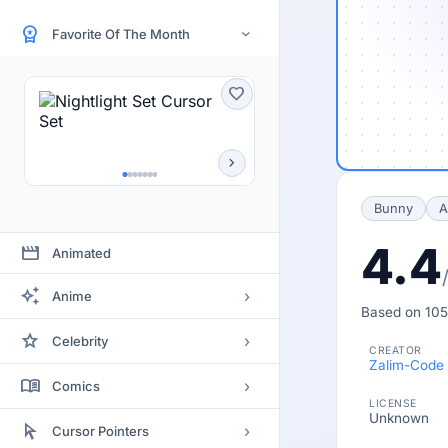
workspace_premium
Favorite Of The Month
›
favorite
chevron_right
Bunny
A
4.4
movie
Animated
auto_awesome
›
Anime
Based on 105
Bleach
star
›
Celebrity
CREATOR
Clannad
Zalim-Code
Actor
menu_book
›
Comics
Code Geass
LICENSE
Actress
Unknown
Batman
arrow_selector_tool
Death Note
›
Cursor Pointers
Artists