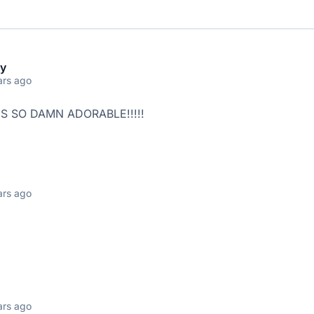
y
ars ago
IS SO DAMN ADORABLE!!!!!
ars ago
:
ars ago