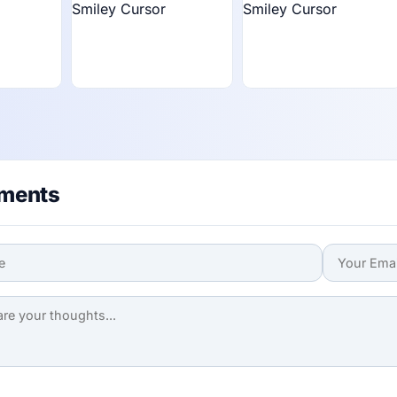
ments