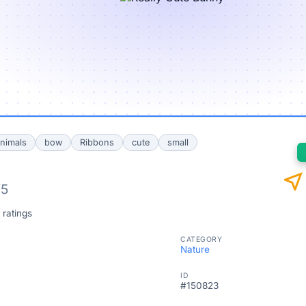
nimals
bow
Ribbons
cute
small
near_me
/5
 ratings
CATEGORY
Nature
ID
#150823