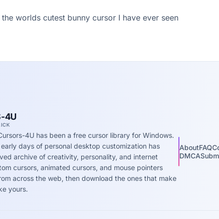
 the worlds cutest bunny cursor I have ever seen
-4U
LICK
Cursors-4U has been a free cursor library for Windows.
 early days of personal desktop customization has
About
FAQ
C
DMCA
Submi
ed archive of creativity, personality, and internet
stom cursors, animated cursors, and mouse pointers
 from across the web, then download the ones that make
ke yours.