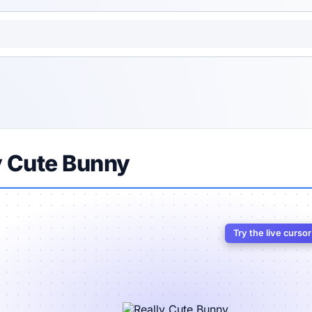
y Cute Bunny
Try the live curso