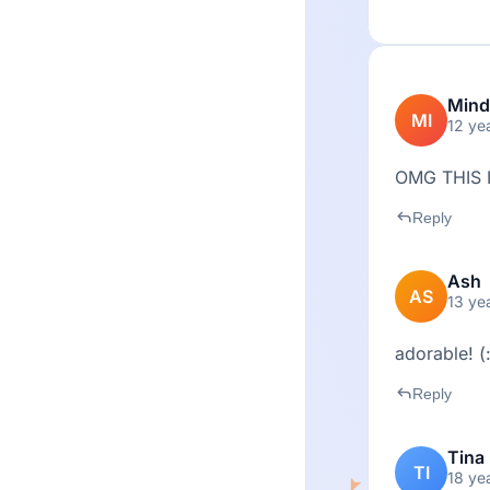
Mind
MI
12 ye
OMG THIS 
reply
Reply
Ash
AS
13 ye
adorable! (
reply
Reply
Tina
TI
18 ye