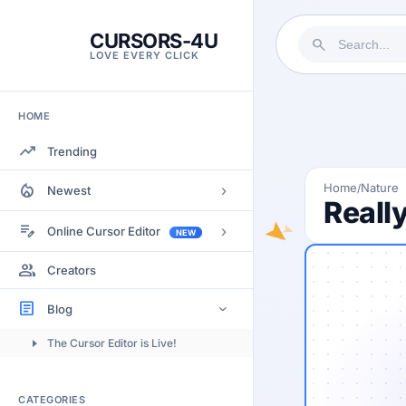
CURSORS-4U
search
LOVE EVERY CLICK
HOME
trending_up
Trending
local_fire_department
Home
Nature
/
›
Newest
Reall
Most Views
edit_note
›
Online Cursor Editor
NEW
Most Rated
Docs
group
Creators
Most Commented
Getting Started
article
Blog
›
Image to Cursor
The Cursor Editor is Live!
Submitting Cursors
Version History
CATEGORIES