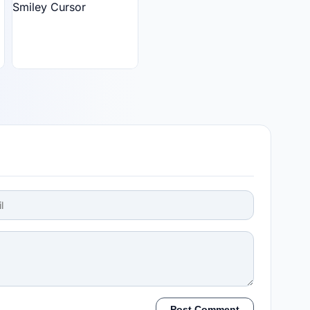
Post Comment