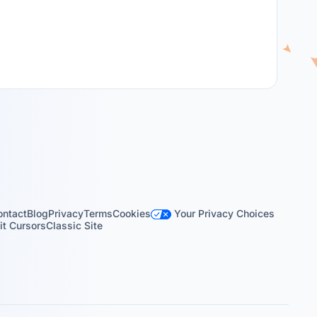
Your Privacy Choices
ontact
Blog
Privacy
Terms
Cookies
t Cursors
Classic Site