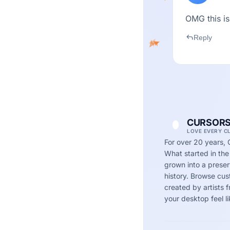
OMG this is
reply
Reply
CURSORS
LOVE EVERY C
For over 20 years, 
What started in the
grown into a preserv
history. Browse cu
created by artists
your desktop feel li