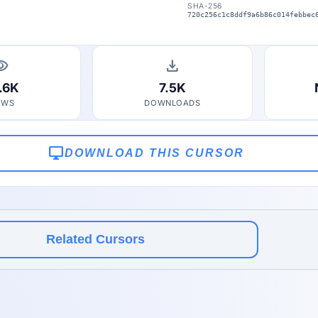
SHA-256
720c256c1c8ddf9a6b86c014febbec
bility
download
.6K
7.5K
EWS
DOWNLOADS
desktop_windows
DOWNLOAD THIS CURSOR
Related Cursors