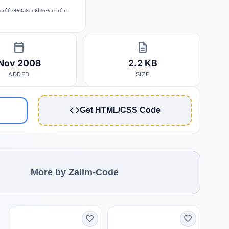
6bffe960a8ac8b9e65c5f51d0885f57a2e
calendar_today
description
Nov 2008
2.2 KB
ADDED
SIZE
Get HTML/CSS Code
More by Zalim-Code
favorite
favorite