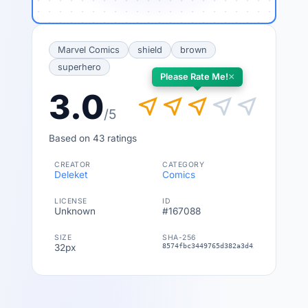
Marvel Comics
shield
brown
superhero
×
Please Rate Me!
3.0
near_me
near_me
near_me
near_me
near_me
/5
Based on 43 ratings
CREATOR
CATEGORY
Deleket
Comics
LICENSE
ID
Unknown
#167088
SIZE
SHA-256
32px
8574fbc3449765d382a3d42275ec910ac35