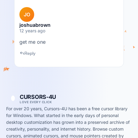
JO
joshuabrown
12 years ago
get me one
reply
Reply
CURSORS-4U
LOVE EVERY CLICK
For over 20 years, Cursors-4U has been a free cursor library
for Windows. What started in the early days of personal
desktop customization has grown into a preserved archive of
creativity, personality, and internet history. Browse custom
cursors, animated cursors, and mouse pointers created by