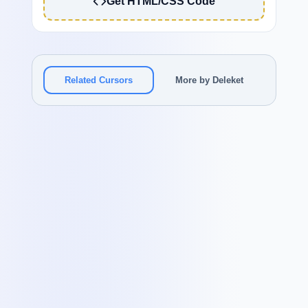
Get HTML/CSS Code
Related Cursors
More by Deleket