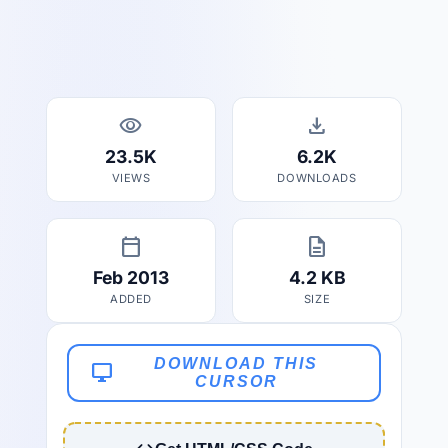
visibility
download
23.5K
6.2K
VIEWS
DOWNLOADS
calendar_today
description
Feb 2013
4.2 KB
ADDED
SIZE
DOWNLOAD THIS
desktop_windows
CURSOR