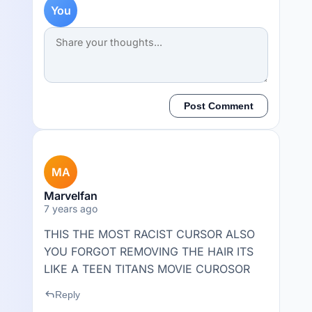
You
Post Comment
MA
Marvelfan
7 years ago
THIS THE MOST RACIST CURSOR ALSO
YOU FORGOT REMOVING THE HAIR ITS
LIKE A TEEN TITANS MOVIE CUROSOR
reply
Reply