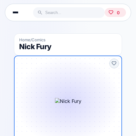
search
favorite
0
Home
Comics
/
Nick Fury
favorite