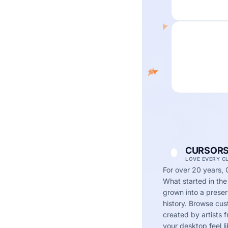
CURSORS
LOVE EVERY C
For over 20 years, 
What started in the
grown into a preserv
history. Browse cu
created by artists
your desktop feel li