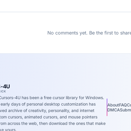
No comments yet. Be the first to shar
-4U
LICK
Cursors-4U has been a free cursor library for Windows.
 early days of personal desktop customization has
About
FAQ
C
DMCA
Submi
ed archive of creativity, personality, and internet
stom cursors, animated cursors, and mouse pointers
 from across the web, then download the ones that make
ke yours.