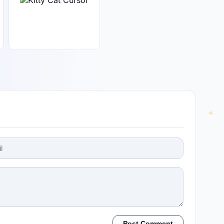
Post Comment