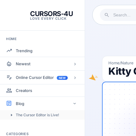
CURSORS-4U
search
LOVE EVERY CLICK
HOME
trending_up
Trending
local_fire_department
Home
Nature
/
›
Newest
Kitty 
Most Views
edit_note
›
Online Cursor Editor
NEW
Most Rated
Docs
group
Creators
Most Commented
Getting Started
article
Blog
›
Image to Cursor
The Cursor Editor is Live!
Submitting Cursors
Version History
CATEGORIES