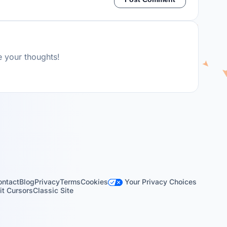
e your thoughts!
Your Privacy Choices
ontact
Blog
Privacy
Terms
Cookies
t Cursors
Classic Site