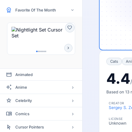
workspace_premium
Favorite Of The Month
›
favorite
chevron_right
Cats
Ani
4.4
movie
Animated
auto_awesome
›
Anime
Based on 13 r
Bleach
star
›
Celebrity
CREATOR
Clannad
Sergey S. Z
Actor
menu_book
›
Comics
Code Geass
LICENSE
Actress
Unknown
Batman
arrow_selector_tool
Death Note
›
Cursor Pointers
Artists