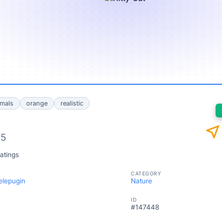
mals
orange
realistic
near_me
/5
atings
CATEGORY
elepugin
Nature
ID
#147448