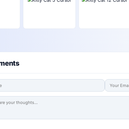
ments