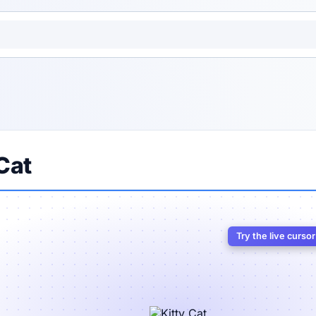
Cat
Try the live curso