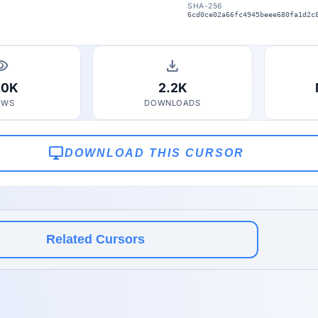
SHA-256
6cd0ce02a66fc4945beee680fa1d2c
bility
download
.0K
2.2K
EWS
DOWNLOADS
desktop_windows
DOWNLOAD THIS CURSOR
Related Cursors