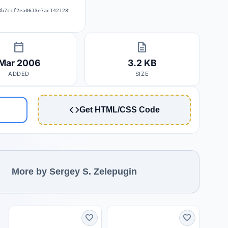
8b7ccf2ea0613e7ac14212820bc1f57114
calendar_today
description
Mar 2006
3.2 KB
ADDED
SIZE
Get HTML/CSS Code
More by Sergey S. Zelepugin
favorite
favorite