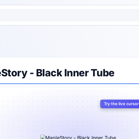
Story - Black Inner Tube
Try the live curso