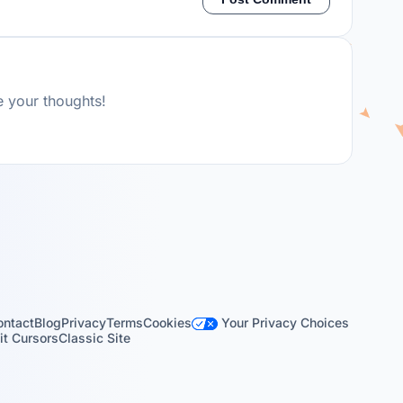
e your thoughts!
Your Privacy Choices
ontact
Blog
Privacy
Terms
Cookies
t Cursors
Classic Site