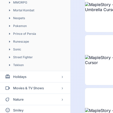
MMORPG
Mortal Kombat
Neopets
Pokemon
Prince of Persia
Runescape
Sonic
Street Fighter
Tekken
Vindictus
redeem
›
Holidays
World of Warcraft
Birthday
videocam
›
Movies & TV Shows
Christmas
Adventure Time
eco
›
Nature
Easter
Aladdin
Animal
sentiment_satisfied
Halloween
Smiley