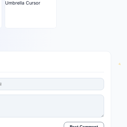
Post Comment