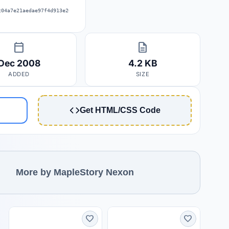
c04a7e21aedae97f4d913e26061379667f
calendar_today
description
Dec 2008
4.2 KB
ADDED
SIZE
Get HTML/CSS Code
More by MapleStory Nexon
favorite
favorite