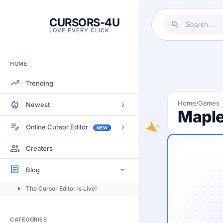
CURSORS-4U
search
LOVE EVERY CLICK
HOME
trending_up
Trending
local_fire_department
Home
Games
/
›
Newest
Maple
Most Views
edit_note
›
Online Cursor Editor
NEW
Most Rated
Docs
group
Creators
Most Commented
Getting Started
article
Blog
›
Image to Cursor
The Cursor Editor is Live!
Submitting Cursors
Version History
CATEGORIES