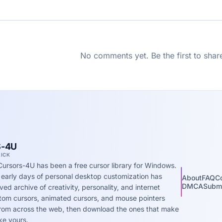
No comments yet. Be the first to shar
-4U
LICK
Cursors-4U has been a free cursor library for Windows.
 early days of personal desktop customization has
About
FAQ
C
DMCA
Submi
ed archive of creativity, personality, and internet
stom cursors, animated cursors, and mouse pointers
 from across the web, then download the ones that make
ke yours.