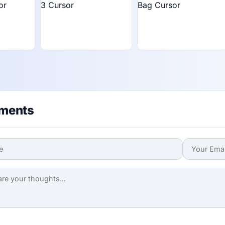
ments