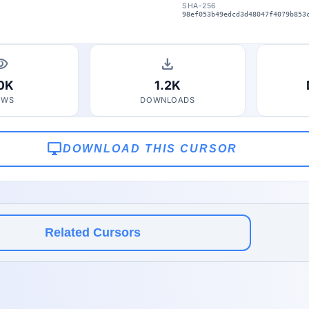
SHA-256
98ef053b49edcd3d48047f4079b853
bility
download
.0K
1.2K
EWS
DOWNLOADS
desktop_windows
DOWNLOAD THIS CURSOR
Related Cursors