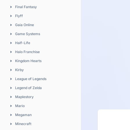
Sushi
Final Fantasy
Naruto
Vegetable
Flyff
Neon Genesis Evangelion
Gaia Online
One Piece
Game Systems
Please Teacher
Half-Life
Sailor Moon
Halo Franchise
Shugo Chara
Kingdom Hearts
Soul Eater
Kirby
Vampire Knight
League of Legends
Vocaloid
Legend of Zelda
Maplestory
Mario
Megaman
Minecraft