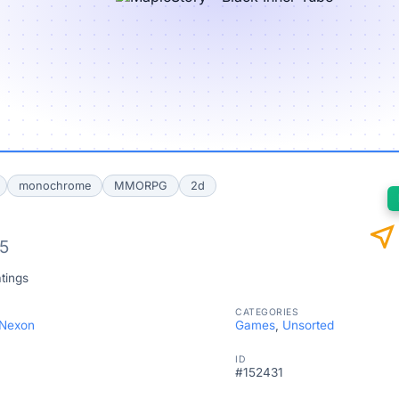
monochrome
MMORPG
2d
near_me
/5
tings
CATEGORIES
 Nexon
Games
,
Unsorted
ID
#152431