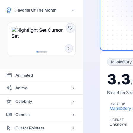
workspace_premium
Favorite Of The Month
›
favorite
chevron_right
MapleStory
3.3
movie
Animated
auto_awesome
›
Anime
Based on 3 ra
Bleach
star
›
Celebrity
CREATOR
Clannad
MapleStory
Actor
menu_book
›
Comics
Code Geass
LICENSE
Actress
Unknown
Batman
arrow_selector_tool
Death Note
›
Cursor Pointers
Artists