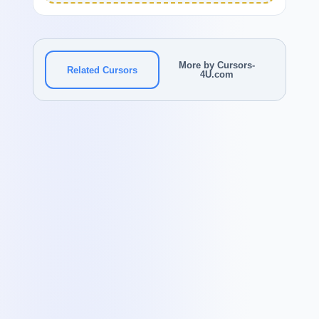
More by Cursors-
Related Cursors
4U.com