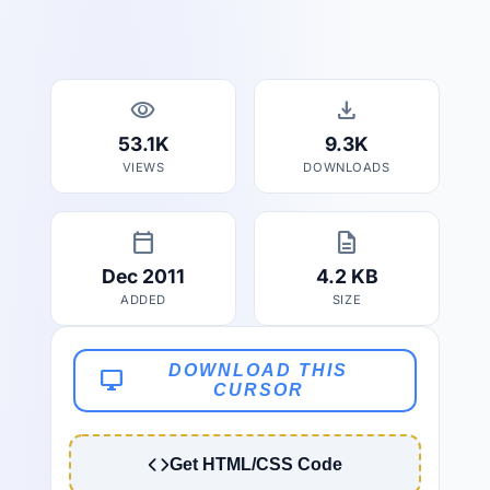
visibility
download
53.1K
9.3K
VIEWS
DOWNLOADS
calendar_today
description
Dec 2011
4.2 KB
ADDED
SIZE
DOWNLOAD THIS
desktop_windows
CURSOR
Get HTML/CSS Code