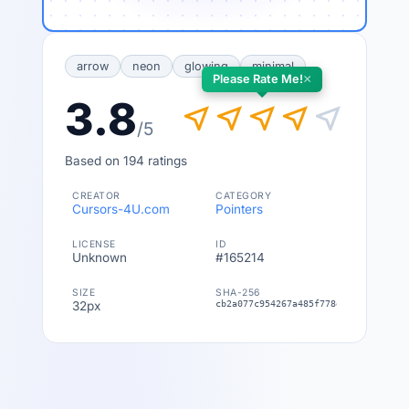
arrow
neon
glowing
minimal
×
Please Rate Me!
3.8
near_me
near_me
near_me
near_me
near_me
/5
Based on 194 ratings
CREATOR
CATEGORY
Cursors-4U.com
Pointers
LICENSE
ID
Unknown
#165214
SIZE
SHA-256
32px
cb2a077c954267a485f778ed449c38a2dd8