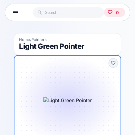
search
favorite
0
Home
Pointers
/
Light Green Pointer
favorite