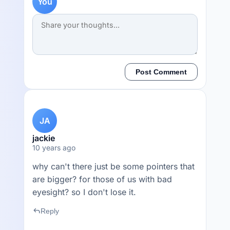
You
Post Comment
JA
jackie
10 years ago
why can't there just be some pointers that
are bigger? for those of us with bad
eyesight? so I don't lose it.
reply
Reply