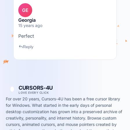
GE
Georgia
15 years ago
Perfect
reply
Reply
CURSORS-4U
LOVE EVERY CLICK
For over 20 years, Cursors-4U has been a free cursor library
for Windows. What started in the early days of personal
desktop customization has grown into a preserved archive of
creativity, personality, and internet history. Browse custom
cursors, animated cursors, and mouse pointers created by