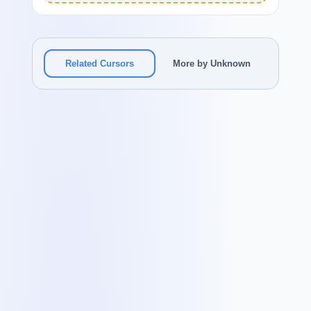
Related Cursors
More by Unknown