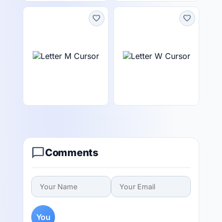
favorite
favorite
chat_bubble_outline
Comments
You