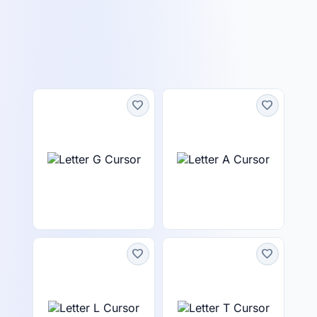
favorite
favorite
favorite
favorite