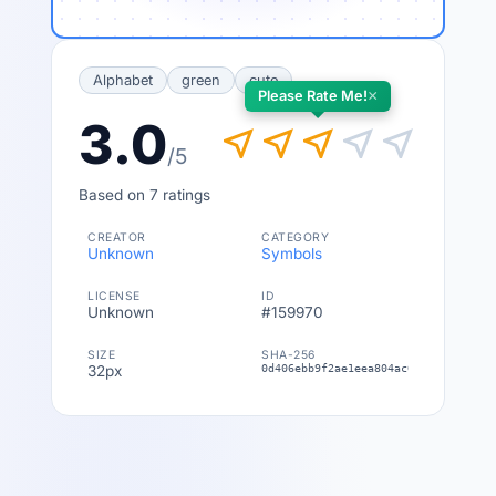
Alphabet
green
cute
×
Please Rate Me!
3.0
near_me
near_me
near_me
near_me
near_me
/5
Based on 7 ratings
CREATOR
CATEGORY
Unknown
Symbols
LICENSE
ID
Unknown
#159970
SIZE
SHA-256
32px
0d406ebb9f2ae1eea804ac02df85f0ab99f