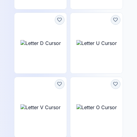
favorite
favorite
favorite
favorite