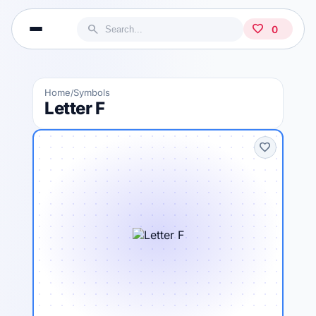
search
favorite
0
Home
Symbols
/
Letter F
favorite