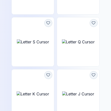
favorite
favorite
favorite
favorite