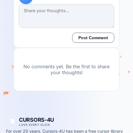
Post Comment
No comments yet. Be the first to share
your thoughts!
CURSORS-4U
LOVE EVERY CLICK
For over 20 years, Cursors-4U has been a free cursor library