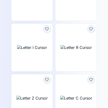
favorite
favorite
favorite
favorite