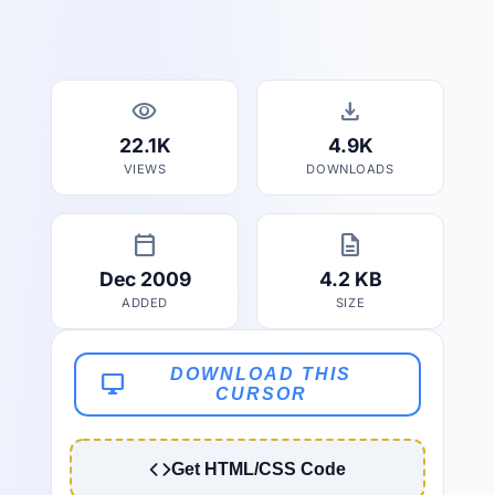
visibility
download
22.1K
4.9K
VIEWS
DOWNLOADS
calendar_today
description
Dec 2009
4.2 KB
ADDED
SIZE
DOWNLOAD THIS
desktop_windows
CURSOR
Get HTML/CSS Code