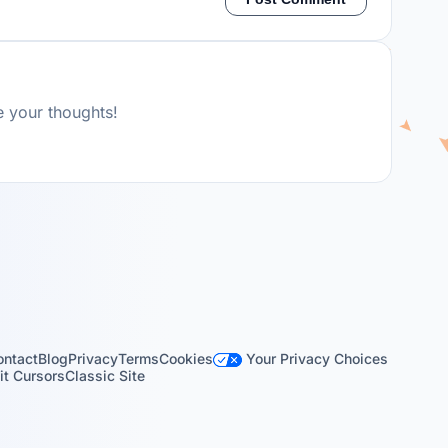
e your thoughts!
Your Privacy Choices
ontact
Blog
Privacy
Terms
Cookies
t Cursors
Classic Site