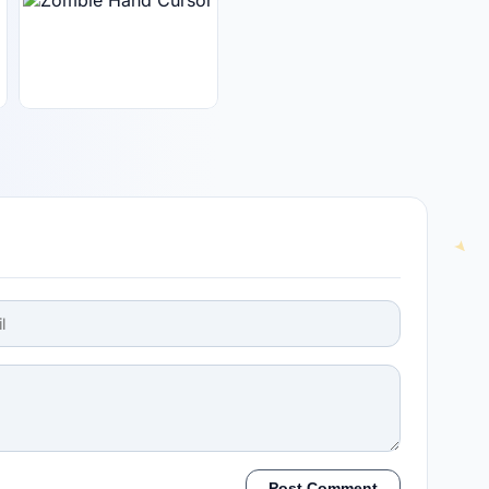
Post Comment