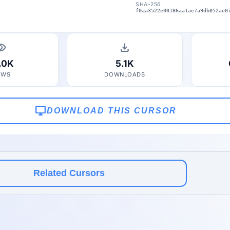
SHA-256
f0aa3522e00186aa1ae7a9db052ae0
bility
download
.0K
5.1K
EWS
DOWNLOADS
desktop_windows
DOWNLOAD THIS CURSOR
Related Cursors