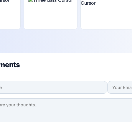
ments