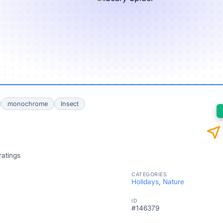
monochrome
Insect
near_me
ratings
CATEGORIES
Holidays
,
Nature
ID
#146379