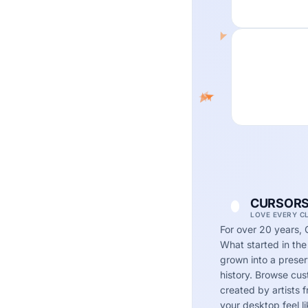
CURSORS
LOVE EVERY C
For over 20 years, 
What started in the
grown into a preserv
history. Browse cu
created by artists
your desktop feel li