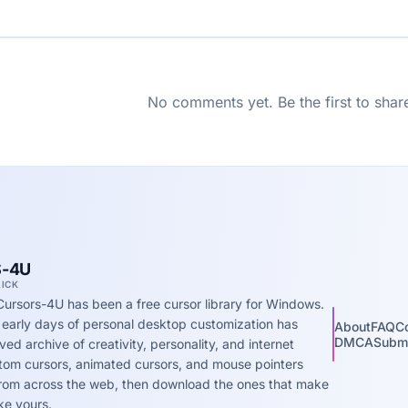
No comments yet. Be the first to shar
-4U
LICK
Cursors-4U has been a free cursor library for Windows.
 early days of personal desktop customization has
About
FAQ
C
DMCA
Submi
ed archive of creativity, personality, and internet
stom cursors, animated cursors, and mouse pointers
 from across the web, then download the ones that make
ke yours.