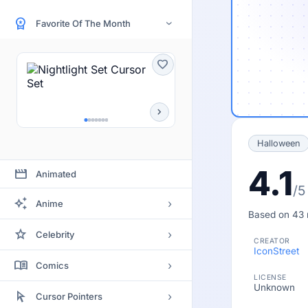
workspace_premium
Favorite Of The Month
›
favorite
chevron_right
Halloween
4.1
movie
Animated
/5
auto_awesome
›
Anime
Based on 43 
Bleach
star
›
Celebrity
CREATOR
Clannad
IconStreet
Actor
menu_book
›
Comics
Code Geass
LICENSE
Actress
Unknown
Batman
arrow_selector_tool
Death Note
›
Cursor Pointers
Artists