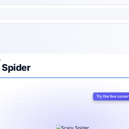
s
 Spider
Try the live curso