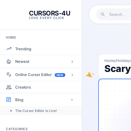
CURSORS-4U
search
LOVE EVERY CLICK
HOME
trending_up
Trending
local_fire_department
Home
Holiday
/
›
Newest
Scary
Most Views
edit_note
›
Online Cursor Editor
NEW
Most Rated
Docs
group
Creators
Most Commented
Getting Started
article
Blog
›
Image to Cursor
The Cursor Editor is Live!
Submitting Cursors
Version History
CATEGORIES