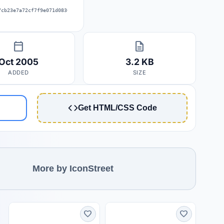
7cb23e7a72cf7f9e071d0830fff76fa592
calendar_today
description
Oct 2005
3.2 KB
ADDED
SIZE
Get HTML/CSS Code
More by IconStreet
favorite
favorite