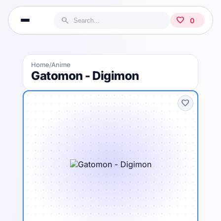
search
favorite
0
Home
Anime
/
Gatomon - Digimon
favorite