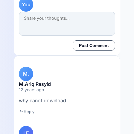
You
Post Comment
M.
M.Ariq Rasyid
12 years ago
why canot download
reply
Reply
LE