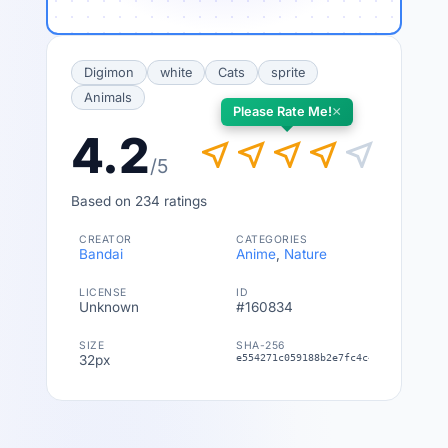
Digimon
white
Cats
sprite
Animals
×
Please Rate Me!
4.2
near_me
near_me
near_me
near_me
near_me
/5
Based on 234 ratings
CREATOR
CATEGORIES
Bandai
Anime
,
Nature
LICENSE
ID
Unknown
#160834
SIZE
SHA-256
32px
e554271c059188b2e7fc4c4549a4fe22c51