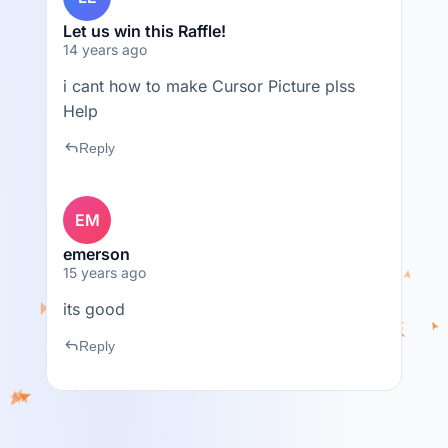
Let us win this Raffle!
14 years ago
i cant how to make Cursor Picture plss
Help
reply
Reply
EM
emerson
15 years ago
its good
reply
Reply