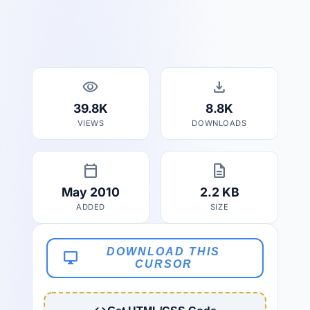
visibility
download
39.8K
8.8K
VIEWS
DOWNLOADS
calendar_today
description
May 2010
2.2 KB
ADDED
SIZE
DOWNLOAD THIS
desktop_windows
CURSOR