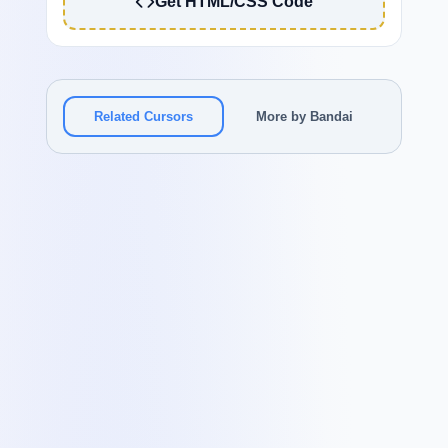
Get HTML/CSS Code
Related Cursors
More by Bandai