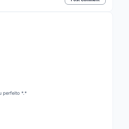
perfeito *.*