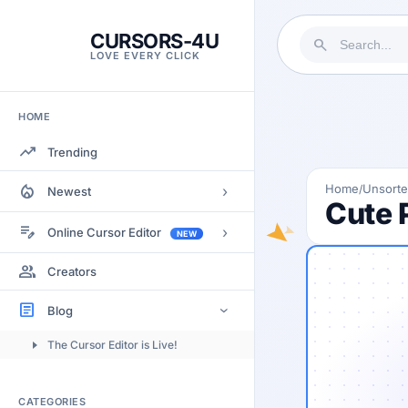
CURSORS-4U
search
LOVE EVERY CLICK
HOME
trending_up
Trending
local_fire_department
Home
Unsort
/
›
Newest
Cute 
Most Views
edit_note
›
Online Cursor Editor
NEW
Most Rated
Docs
group
Creators
Most Commented
Getting Started
article
Blog
›
Image to Cursor
The Cursor Editor is Live!
Submitting Cursors
Version History
CATEGORIES