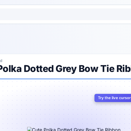
ed
Polka Dotted Grey Bow Tie Ri
Try the live curso