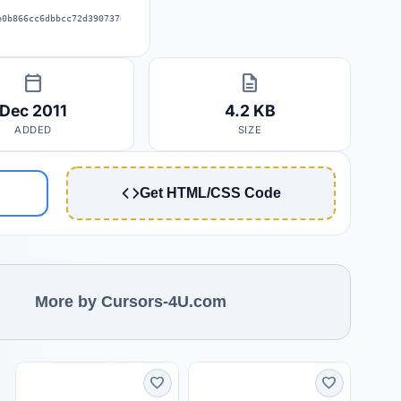
e0b866cc6dbbcc72d39073707353539e4a
calendar_today
description
Dec 2011
4.2 KB
ADDED
SIZE
Get HTML/CSS Code
More by Cursors-4U.com
favorite
favorite