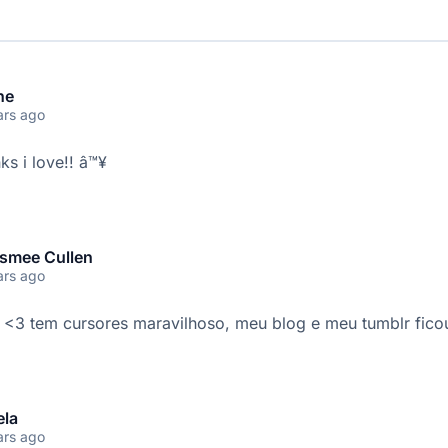
ne
ars ago
ks i love!! â™¥
smee Cullen
ars ago
 <3 tem cursores maravilhoso, meu blog e meu tumblr ficou 
ela
ars ago