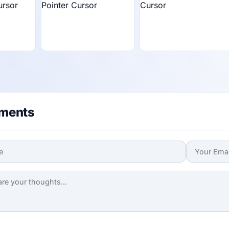
ments