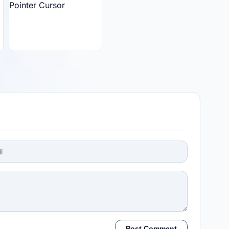
Post Comment