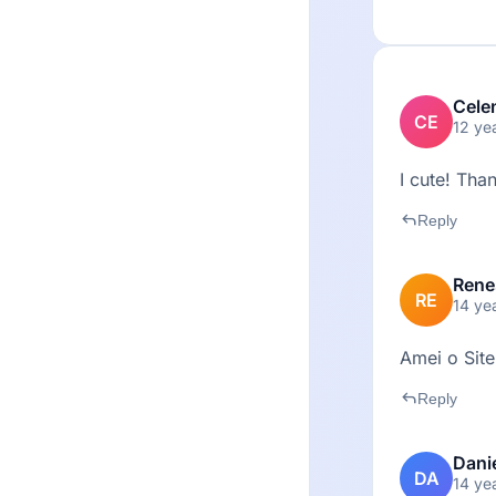
Cele
CE
12 ye
I cute! Than
reply
Reply
Rene
RE
14 ye
Amei o Site
reply
Reply
Dani
DA
14 ye