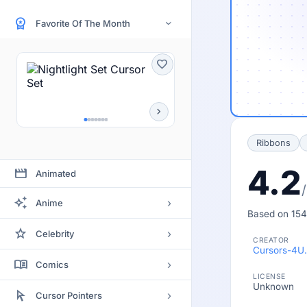
workspace_premium
Favorite Of The Month
›
favorite
chevron_right
Ribbons
4.2
movie
Animated
auto_awesome
›
Anime
Based on 154
Bleach
star
›
Celebrity
CREATOR
Clannad
Cursors-4U
Actor
menu_book
›
Comics
Code Geass
LICENSE
Actress
Unknown
Batman
arrow_selector_tool
Death Note
›
Cursor Pointers
Artists