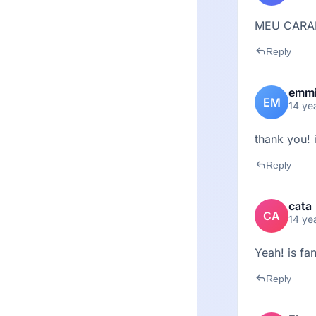
MEU CARA
reply
Reply
emm
EM
14 ye
thank you! 
reply
Reply
cata
CA
14 ye
Yeah! is fan
reply
Reply