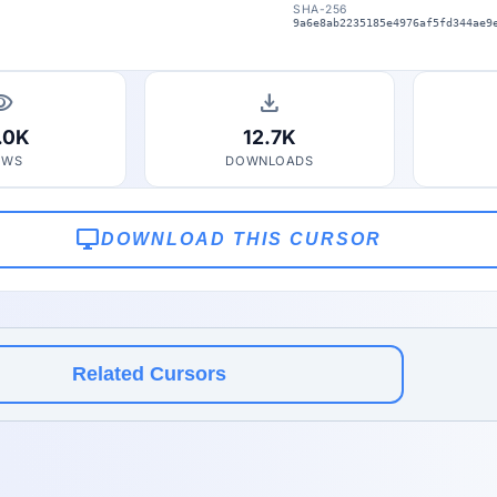
SHA-256
9a6e8ab2235185e4976af5fd344ae9
bility
download
.0K
12.7K
EWS
DOWNLOADS
desktop_windows
DOWNLOAD THIS CURSOR
Related Cursors