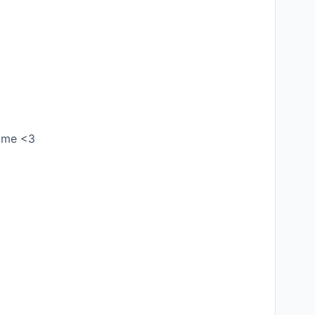
w me <3