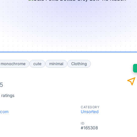
monochrome
cute
minimal
Clothing
near_me
/5
 ratings
CATEGORY
.com
Unsorted
ID
#165308