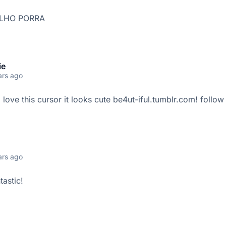
LHO PORRA
ie
ars ago
i love this cursor it looks cute be4ut-iful.tumblr.com! follo
ars ago
tastic!