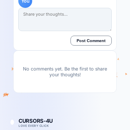
You
Post Comment
No comments yet. Be the first to share
your thoughts!
CURSORS-4U
LOVE EVERY CLICK