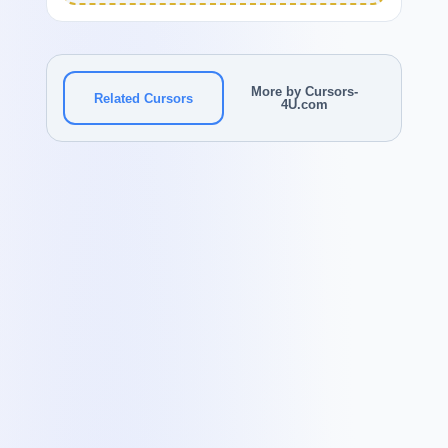
More by Cursors-
Related Cursors
4U.com