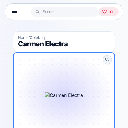
search
favorite
0
Home
Celebrity
/
Carmen Electra
favorite