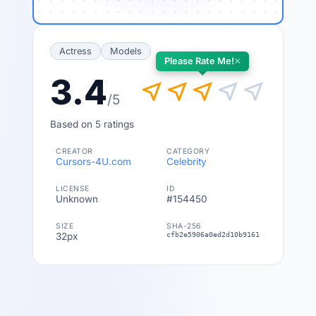
Actress
Models
×
Please Rate Me!
3.4
near_me
near_me
near_me
near_me
near_me
/5
Based on 5 ratings
CREATOR
CATEGORY
Cursors-4U.com
Celebrity
LICENSE
ID
Unknown
#154450
SIZE
SHA-256
32px
cfb2e5906a0ed2d10b916143fac1d0ee8a3