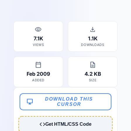
visibility
download
7.1K
1.1K
VIEWS
DOWNLOADS
calendar_today
description
Feb 2009
4.2 KB
ADDED
SIZE
DOWNLOAD THIS
desktop_windows
CURSOR
Get HTML/CSS Code