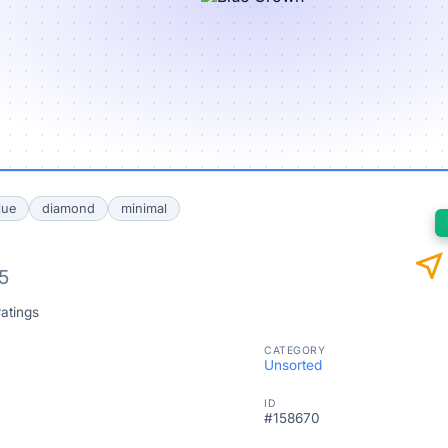
lue
diamond
minimal
near_me
5
atings
CATEGORY
Unsorted
ID
#158670