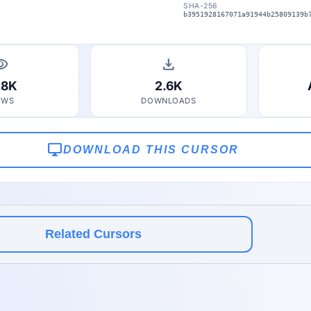
SHA-256
b3951928167071a91944b25809139b
bility
download
.8K
2.6K
EWS
DOWNLOADS
desktop_windows
DOWNLOAD THIS CURSOR
Related Cursors