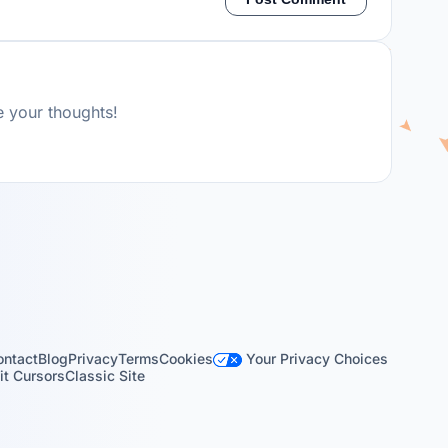
e your thoughts!
Your Privacy Choices
ontact
Blog
Privacy
Terms
Cookies
t Cursors
Classic Site