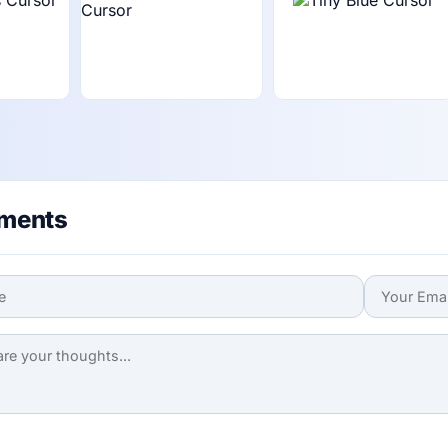
ments