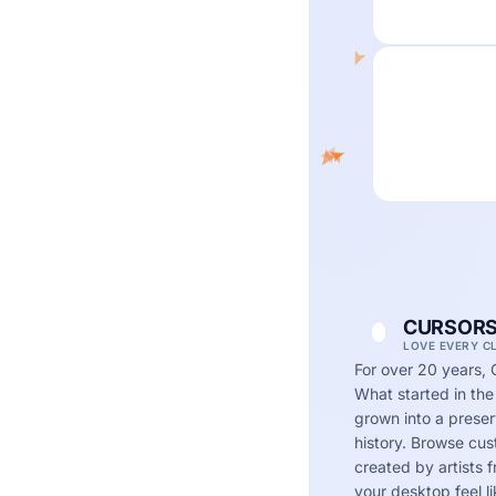
CURSORS
LOVE EVERY C
For over 20 years, 
What started in the
grown into a preserv
history. Browse cu
created by artists
your desktop feel li