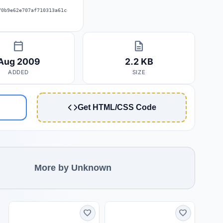
70b9e62e707af710313a61ce3be4f47cde
calendar_today
description
Aug 2009
2.2 KB
ADDED
SIZE
Get HTML/CSS Code
More by Unknown
favorite
favorite