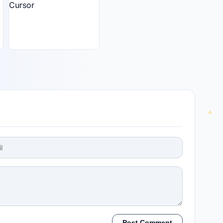
Post Comment