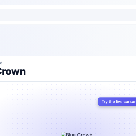
ed
Crown
Try the live curso