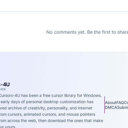
No comments yet. Be the first to shar
-4U
LICK
Cursors-4U has been a free cursor library for Windows.
 early days of personal desktop customization has
About
FAQ
C
DMCA
Submi
ed archive of creativity, personality, and internet
stom cursors, animated cursors, and mouse pointers
 from across the web, then download the ones that make
ke yours.