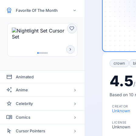
workspace_premium
Favorite Of The Month
›
favorite
chevron_right
crown
b
4.5
movie
Animated
/
auto_awesome
›
Anime
Based on 10 r
Bleach
star
›
Celebrity
CREATOR
Clannad
Unknown
Actor
menu_book
›
Comics
Code Geass
LICENSE
Actress
Unknown
Batman
arrow_selector_tool
Death Note
›
Cursor Pointers
Artists