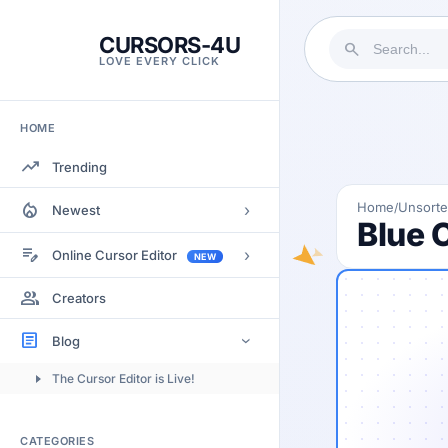
CURSORS-4U
search
LOVE EVERY CLICK
HOME
trending_up
Trending
local_fire_department
Home
Unsort
/
›
Newest
Blue 
Most Views
edit_note
›
Online Cursor Editor
NEW
Most Rated
Docs
group
Creators
Most Commented
Getting Started
article
Blog
›
Image to Cursor
The Cursor Editor is Live!
Submitting Cursors
Version History
CATEGORIES