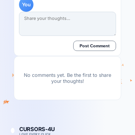
You
Post Comment
No comments yet. Be the first to share
your thoughts!
CURSORS-4U
LOVE EVERY CLICK