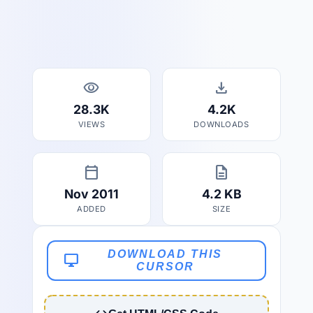
visibility
download
28.3K
4.2K
VIEWS
DOWNLOADS
calendar_today
description
Nov 2011
4.2 KB
ADDED
SIZE
DOWNLOAD THIS
desktop_windows
CURSOR