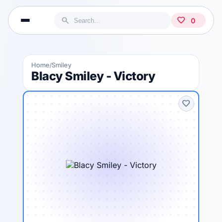
search
favorite
0
Home
Smiley
/
Blacy Smiley - Victory
favorite