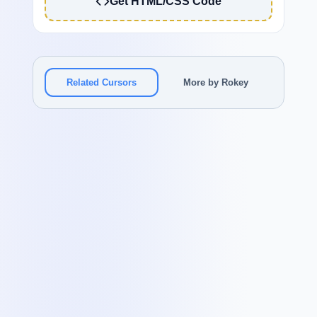
Get HTML/CSS Code
Related Cursors
More by Rokey