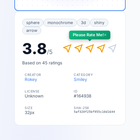
sphere
monochrome
3d
shiny
arrow
×
Please Rate Me!
3.8
near_me
near_me
near_me
near_me
near_me
/5
Based on 45 ratings
CREATOR
CATEGORY
Rokey
Smiley
LICENSE
ID
Unknown
#164938
SIZE
SHA-256
32px
5af320f25bf955c10d16441b20b7b0189ed